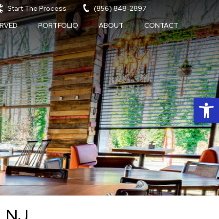
Start The Process
(856) 848-2897
ERVED
PORTFOLIO
ABOUT
CONTACT
Op
, NJ