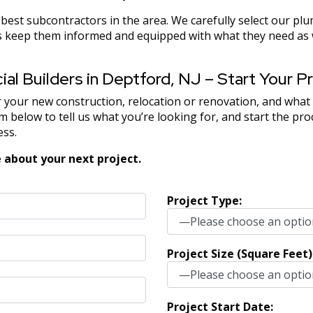
est subcontractors in the area. We carefully select our plu
keep them informed and equipped with what they need as we
l Builders in Deptford, NJ – Start Your Pr
 your new construction, relocation or renovation, and what
 below to tell us what you’re looking for, and start the pr
ess.
 about your next project.
Project Type:
Project Size (Square Feet)
Project Start Date: