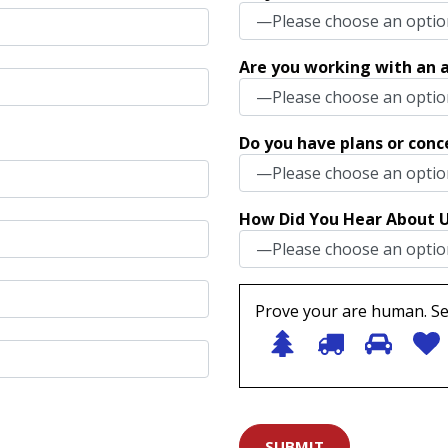
Are you working with an a
Do you have plans or conc
How Did You Hear About 
Prove your are human. Se
1
2
3