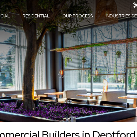
CIAL
RESIDENTIAL
OUR PROCESS
INDUSTRIES S
mercial Builders in Deptford