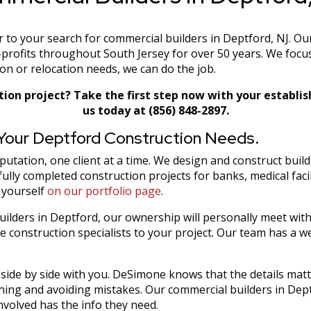
o your search for commercial builders in Deptford, NJ. Our
profits throughout South Jersey for over 50 years. We focu
n or relocation needs, we can do the job.
tion project? Take the first step now with your establi
us today at (856) 848-2897.
 Your Deptford Construction Needs.
tation, one client at a time. We design and construct buildi
ully completed construction projects for banks, medical faci
 yourself
on our portfolio page
.
ilders in Deptford, our ownership will personally meet wit
 construction specialists to your project. Our team has a we
be side by side with you. DeSimone knows that the details mat
hing and avoiding mistakes. Our commercial builders in Dept
volved has the info they need.