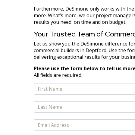
Furthermore, DeSimone only works with the b
more. What’s more, we our project managers 
results you need, on time and on budget.
Your Trusted Team of Commercia
Let us show you the DeSimone difference for
commercial builders in Deptford. Use the form
delivering exceptional results for your busin
Please use the form below to tell us more
All fields are required.