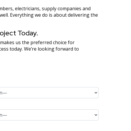
mbers, electricians, supply companies and
ll. Everything we do is about delivering the
oject Today.
 makes us the preferred choice for
ocess today. We’re looking forward to