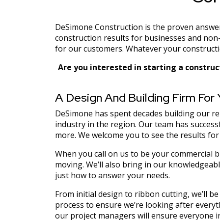
DeSimone Construction is the proven answer t
construction results for businesses and non-
for our customers. Whatever your constructio
Are you interested in starting a construc
A Design And Building Firm For
DeSimone has spent decades building our repu
industry in the region. Our team has successf
more. We welcome you to see the results for
When you call on us to be your commercial bu
moving. We’ll also bring in our knowledgeable
just how to answer your needs.
From initial design to ribbon cutting, we’ll 
process to ensure we’re looking after everyt
our project managers will ensure everyone in