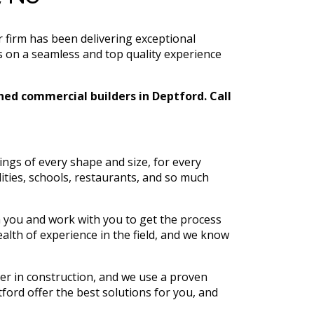
 firm has been delivering exceptional
s on a seamless and top quality experience
shed commercial builders in Deptford. Call
ngs of every shape and size, for every
lities, schools, restaurants, and so much
h you and work with you to get the process
alth of experience in the field, and we know
ter in construction, and we use a proven
ford offer the best solutions for you, and