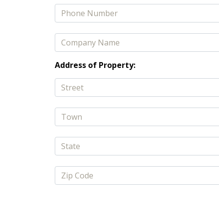
Address of Property: