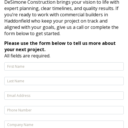
DeSimone Construction brings your vision to life with
expert planning, clear timelines, and quality results. If
you’re ready to work with commercial builders in
Haddonfield who keep your project on track and
aligned with your goals, give us a call or complete the
form below to get started.
Please use the form below to tell us more about
your next project.
All fields are required.