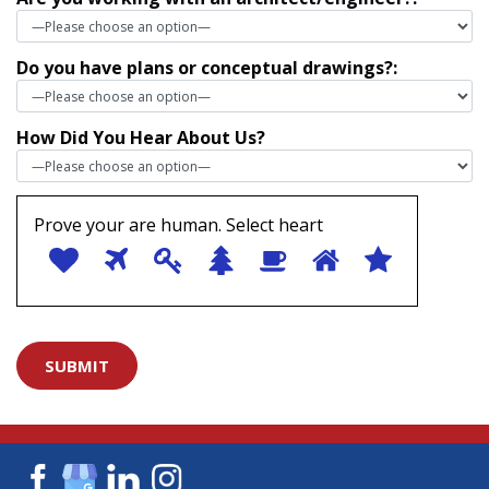
Do you have plans or conceptual drawings?:
How Did You Hear About Us?
Prove your are human. Select
heart
1
2
3
4
5
6
Prove
7
your
are
human.
Select
heart