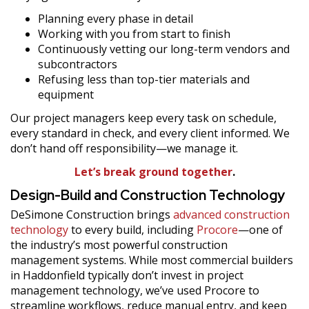
Planning every phase in detail
Working with you from start to finish
Continuously vetting our long-term vendors and
subcontractors
Refusing less than top-tier materials and
equipment
Our project managers keep every task on schedule,
every standard in check, and every client informed. We
don’t hand off responsibility—we manage it.
Let’s break ground together
.
Design-Build and Construction Technology
DeSimone Construction brings
advanced construction
technology
to every build, including
Procore
—one of
the industry’s most powerful construction
management systems. While most commercial builders
in Haddonfield typically don’t invest in project
management technology, we’ve used Procore to
streamline workflows, reduce manual entry, and keep