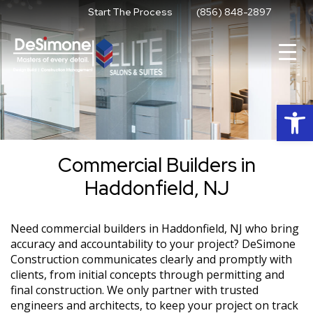
Skip
Start The Process
(856) 848-2897
to
content
Op
Commercial Builders in
Haddonfield, NJ
Need commercial builders in Haddonfield, NJ who bring
accuracy and accountability to your project? DeSimone
Construction communicates clearly and promptly with
clients, from initial concepts through permitting and
final construction. We only partner with trusted
engineers and architects, to keep your project on track