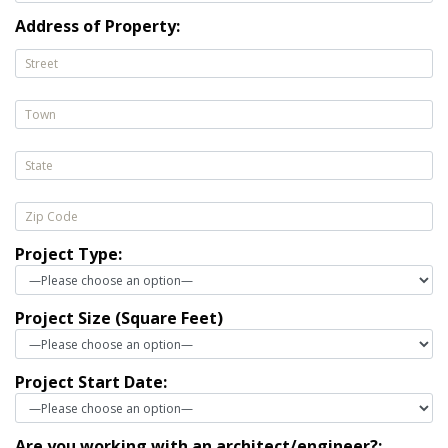
Address of Property:
Project Type:
Project Size (Square Feet)
Project Start Date:
Are you working with an architect/engineer?: