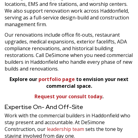
locations, EMS and fire stations, and worship centers.
We also support renovation work across Haddonfield,
serving as a full-service design-build and construction
management firm.
Our renovations include office fit-outs, restaurant
upgrades, medical expansions, exterior facelifts, ADA
compliance renovations, and historical building
restorations. Call DeSimone when you need commercial
builders in Haddonfield who handle every phase of new
builds and renovations.
Explore our
portfolio page
to envision your next
commercial space.
Request your consult today
.
Expertise On- And Off-Site
Work with the commercial builders in Haddonfield who
stay present and accountable. At DeSimone
Construction, our
leadership team
sets the tone by
staying involved from day one.