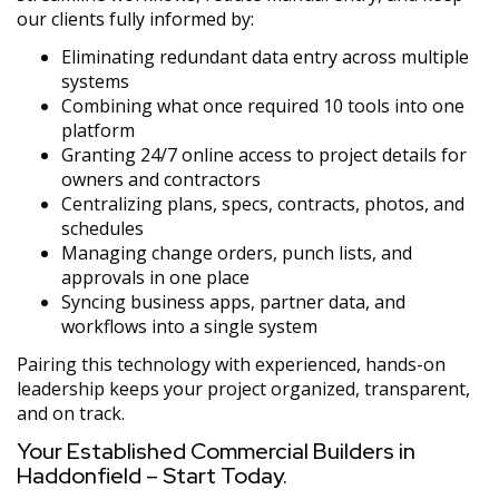
our clients fully informed by:
Eliminating redundant data entry across multiple
systems
Combining what once required 10 tools into one
platform
Granting 24/7 online access to project details for
owners and contractors
Centralizing plans, specs, contracts, photos, and
schedules
Managing change orders, punch lists, and
approvals in one place
Syncing business apps, partner data, and
workflows into a single system
Pairing this technology with experienced, hands-on
leadership keeps your project organized, transparent,
and on track.
Your Established Commercial Builders in
Haddonfield – Start Today.