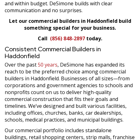
and within budget. DeSimone builds with clear
communication and no surprises.
Let our commercial builders in Haddonfield build
something special for your business.
Call
(856) 848-2897
today.
Consistent Commercial Builders in
Haddonfield
Over the past
50 years
, DeSimone has expanded its
reach to be the preferred choice among commercial
builders in Haddonfield. Businesses of all sizes—from
corporations and government agencies to schools and
nonprofits count on us to deliver high-quality
commercial construction that fits their goals and
timelines. We’ve designed and built various facilities,
including offices, churches, banks, car dealerships,
schools, medical practices, and municipal buildings.
Our commercial portfolio includes standalone
buildings, retail shopping centers, strip malls, franchise