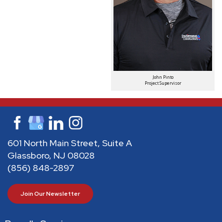
John Pinto
Project Supervisor
601 North Main Street, Suite A
Glassboro, NJ 08028
(856) 848-2897
Join Our Newsletter