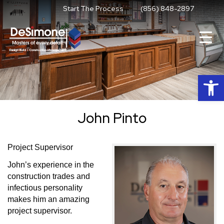
Skip
Start The Process
(856) 848-2897
to
content
Op
John Pinto
Project Supervisor
John’s experience in the
construction trades and
infectious personality
makes him an amazing
project supervisor.