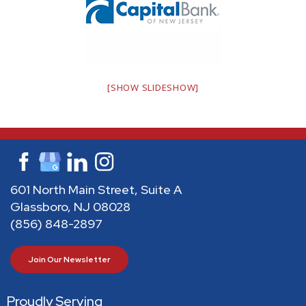
[SHOW SLIDESHOW]
601 North Main Street, Suite A
Glassboro, NJ 08028
(856) 848-2897
Join Our Newsletter
Proudly Serving