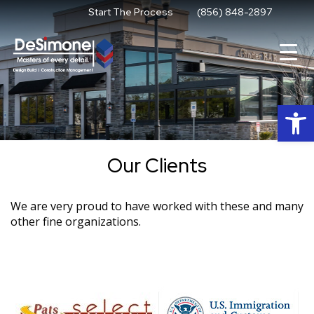
Skip
Start The Process
(856) 848-2897
to
content
Op
Our Clients
We are very proud to have worked with these and many
other fine organizations.