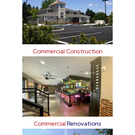
Commercial Construction
Commercial
Renovations