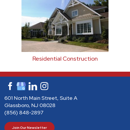
Residential Construction
601 North Main Street, Suite A
Glassboro, NJ 08028
(856) 848-2897
Join Our Newsletter