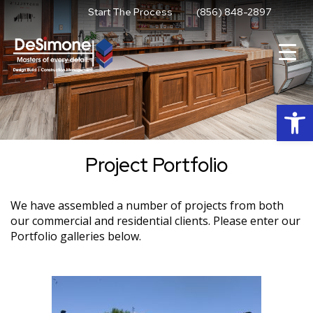
Skip
Start The Process
(856) 848-2897
to
content
Op
Project Portfolio
We have assembled a number of projects from both
our commercial and residential clients. Please enter our
Portfolio galleries below.