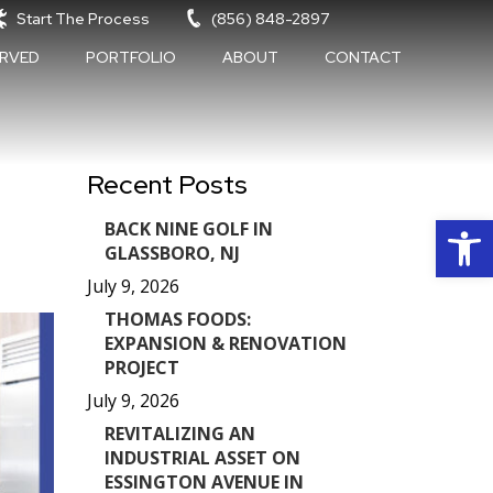
Start The Process
(856) 848-2897
ERVED
PORTFOLIO
ABOUT
CONTACT
Recent Posts
Op
BACK NINE GOLF IN
GLASSBORO, NJ
July 9, 2026
THOMAS FOODS:
EXPANSION & RENOVATION
PROJECT
July 9, 2026
REVITALIZING AN
INDUSTRIAL ASSET ON
ESSINGTON AVENUE IN