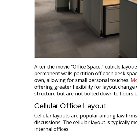
After the movie “Office Space,” cubicle layo
permanent walls partition off each desk space
own, allowing for small personal touches.
Mo
offering greater flexibility for layout chang
structure but are not bolted down to floors 
Cellular Office Layout
Cellular layouts are popular among law firms
discussions. The cellular layout is typically
internal offices.