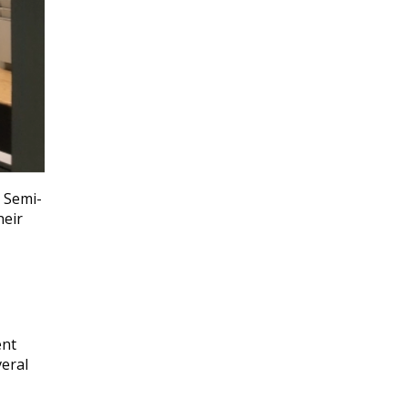
. Semi-
heir
ent
veral