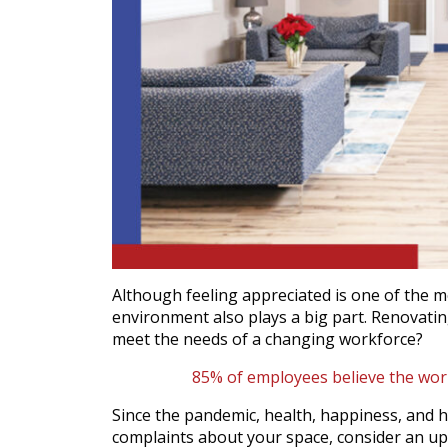
Although feeling appreciated is one of the m
environment also plays a big part. Renovati
meet the needs of a changing workforce?
85% of employees believe the work
Since the pandemic, health, happiness, and hy
complaints about your space, consider an upg