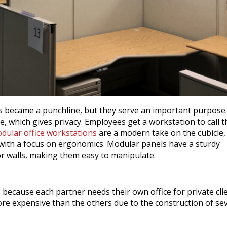
uts became a punchline, but they serve an important purpose
, which gives privacy. Employees get a workstation to call t
dular office workstations
are a modern take on the cubicle,
e with a focus on ergonomics. Modular panels have a sturdy
or walls, making them easy to manipulate.
 because each partner needs their own office for private cli
 more expensive than the others due to the construction of se