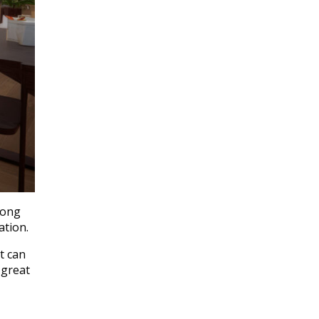
long
ation.
t can
 great