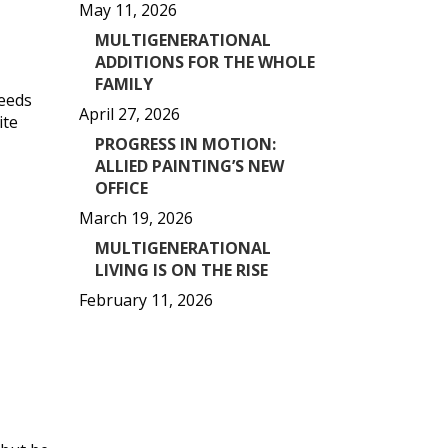
May 11, 2026
MULTIGENERATIONAL
ADDITIONS FOR THE WHOLE
FAMILY
needs
April 27, 2026
ite
PROGRESS IN MOTION:
ALLIED PAINTING’S NEW
OFFICE
March 19, 2026
MULTIGENERATIONAL
LIVING IS ON THE RISE
February 11, 2026