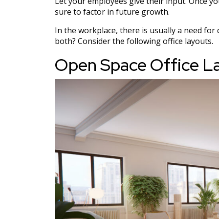
Let your employees give their input. Once yo
sure to factor in future growth.
In the workplace, there is usually a need fo
both? Consider the following office layouts.
Open Space Office L