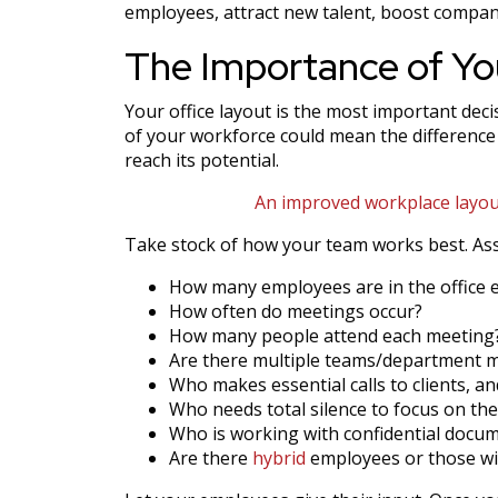
employees, attract new talent, boost company
The Importance of Yo
Your office layout is the most important dec
of your workforce could mean the difference
reach its potential.
An improved workplace layout
Take stock of how your team works best. Ass
How many employees are in the office 
How often do meetings occur?
How many people attend each meeting
Are there multiple teams/department 
Who makes essential calls to clients, a
Who needs total silence to focus on the
Who is working with confidential docu
Are there
hybrid
employees or those wi