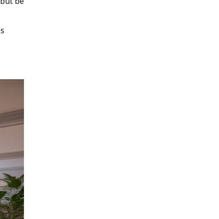
 but be
ss