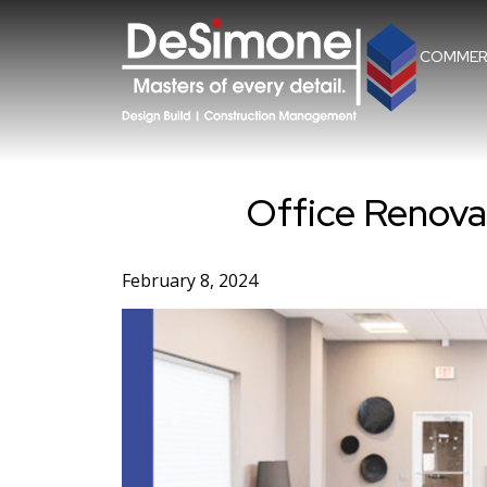
Skip
to
content
COMMER
Office Renovat
February 8, 2024