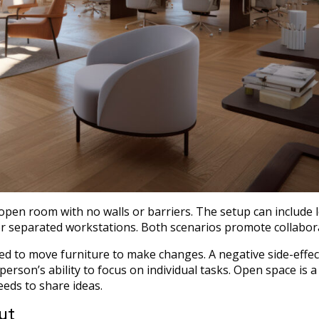
n open room with no walls or barriers. The setup can include 
or separated workstations. Both scenarios promote collabor
eed to move furniture to make changes. A negative side-effec
 person’s ability to focus on individual tasks. Open space is a
eds to share ideas.
ut