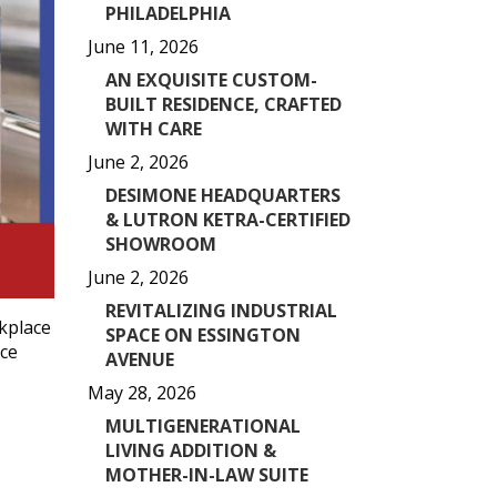
PHILADELPHIA
June 11, 2026
AN EXQUISITE CUSTOM-
BUILT RESIDENCE, CRAFTED
WITH CARE
June 2, 2026
DESIMONE HEADQUARTERS
& LUTRON KETRA-CERTIFIED
SHOWROOM
June 2, 2026
REVITALIZING INDUSTRIAL
kplace
SPACE ON ESSINGTON
ace
AVENUE
May 28, 2026
MULTIGENERATIONAL
LIVING ADDITION &
MOTHER-IN-LAW SUITE