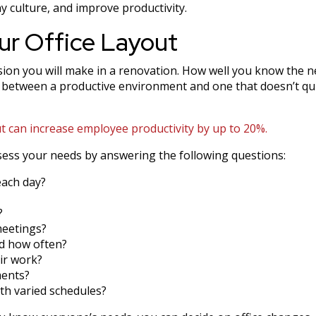
 culture, and improve productivity.
ur Office Layout
ision you will make in a renovation. How well you know the 
 between a productive environment and one that doesn’t qu
 can increase employee productivity by up to 20%.
ess your needs by answering the following questions:
each day?
?
meetings?
nd how often?
ir work?
ments?
th varied schedules?