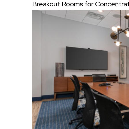
Breakout Rooms for Concentratio