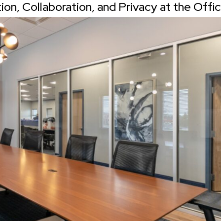
n, Collaboration, and Privacy at the Offi