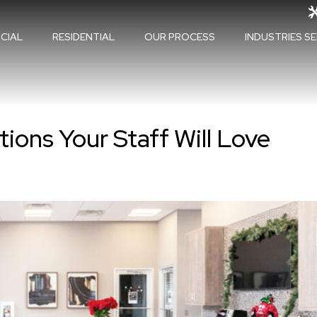
CIAL
RESIDENTIAL
OUR PROCESS
INDUSTRIES S
ions Your Staff Will Love