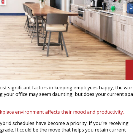
ost significant factors in keeping employees happy, the wor
ng your office may seem daunting, but does your current sp
place environment affects their mood and productivity.
brid schedules have become a priority. If you’re receiving
rade. It could be the move that helps you retain current