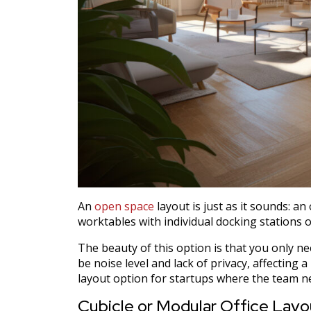
An
open space
layout is just as it sounds: a
worktables with individual docking stations 
The beauty of this option is that you only n
be noise level and lack of privacy, affecting a
layout option for startups where the team ne
Cubicle or Modular Office Layo