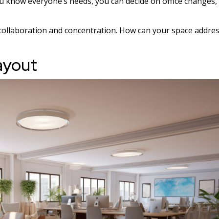
u know everyone’s needs, you can decide on office changes,
r collaboration and concentration. How can your space addre
ayout