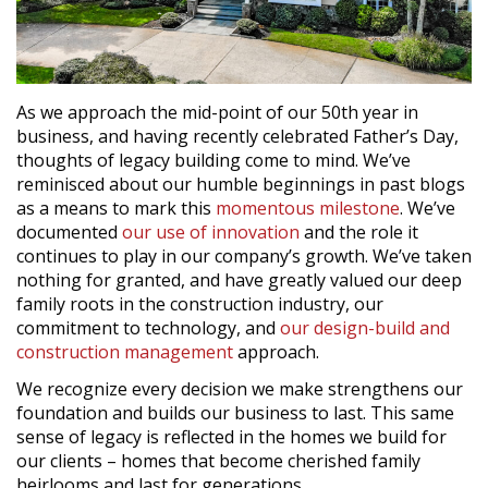
As we approach the mid-point of our 50th year in
business, and having recently celebrated Father’s Day,
thoughts of legacy building come to mind. We’ve
reminisced about our humble beginnings in past blogs
as a means to mark this
momentous milestone
. We’ve
documented
our use of innovation
and the role it
continues to play in our company’s growth. We’ve taken
nothing for granted, and have greatly valued our deep
family roots in the construction industry, our
commitment to technology, and
our design-build and
construction management
approach.
We recognize every decision we make strengthens our
foundation and builds our business to last. This same
sense of legacy is reflected in the homes we build for
our clients – homes that become cherished family
heirlooms and last for generations.