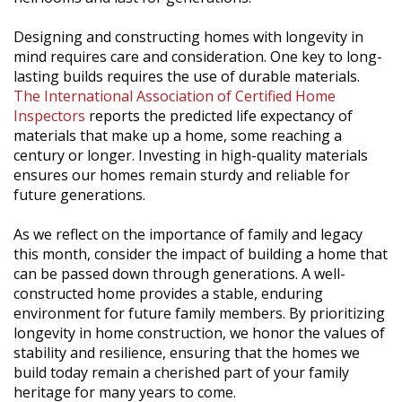
Designing and constructing homes with longevity in
mind requires care and consideration. One key to long-
lasting builds requires the use of durable materials.
The International Association of Certified Home
Inspectors
reports the predicted life expectancy of
materials that make up a home, some reaching a
century or longer. Investing in high-quality materials
ensures our homes remain sturdy and reliable for
future generations.
As we reflect on the importance of family and legacy
this month, consider the impact of building a home that
can be passed down through generations. A well-
constructed home provides a stable, enduring
environment for future family members. By prioritizing
longevity in home construction, we honor the values of
stability and resilience, ensuring that the homes we
build today remain a cherished part of your family
heritage for many years to come.