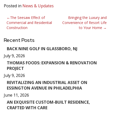
Posted in
News & Updates
Post
The Seesaw Effect of
Bringing the Luxury and
Commercial and Residential
Convenience of Resort Life
navigation
Construction
to Your Home
Recent Posts
BACK NINE GOLF IN GLASSBORO, NJ
July 9, 2026
THOMAS FOODS: EXPANSION & RENOVATION
PROJECT
July 9, 2026
REVITALIZING AN INDUSTRIAL ASSET ON
ESSINGTON AVENUE IN PHILADELPHIA
June 11, 2026
AN EXQUISITE CUSTOM-BUILT RESIDENCE,
CRAFTED WITH CARE