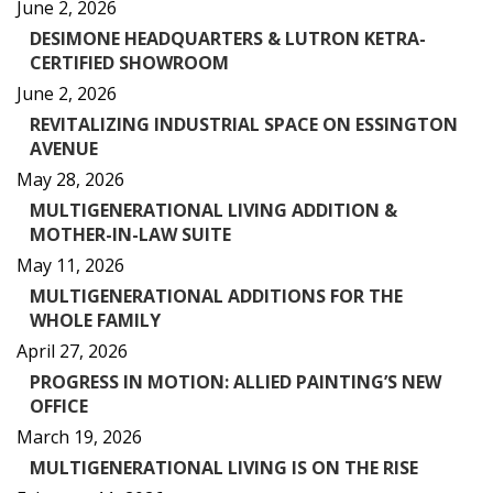
June 2, 2026
DESIMONE HEADQUARTERS & LUTRON KETRA-
CERTIFIED SHOWROOM
June 2, 2026
REVITALIZING INDUSTRIAL SPACE ON ESSINGTON
AVENUE
May 28, 2026
MULTIGENERATIONAL LIVING ADDITION &
MOTHER-IN-LAW SUITE
May 11, 2026
MULTIGENERATIONAL ADDITIONS FOR THE
WHOLE FAMILY
April 27, 2026
PROGRESS IN MOTION: ALLIED PAINTING’S NEW
OFFICE
March 19, 2026
MULTIGENERATIONAL LIVING IS ON THE RISE