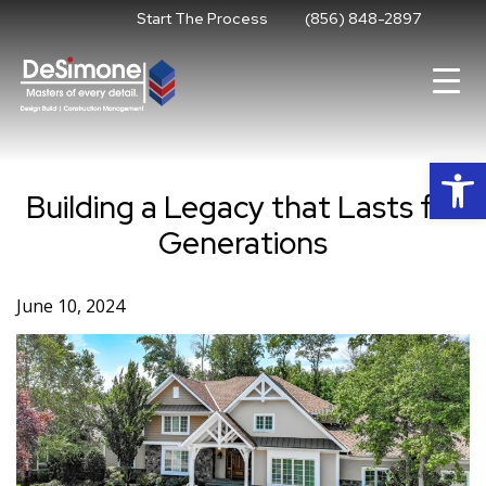
Skip
Start The Process
(856) 848-2897
to
content
Op
Building a Legacy that Lasts for
Generations
June 10, 2024