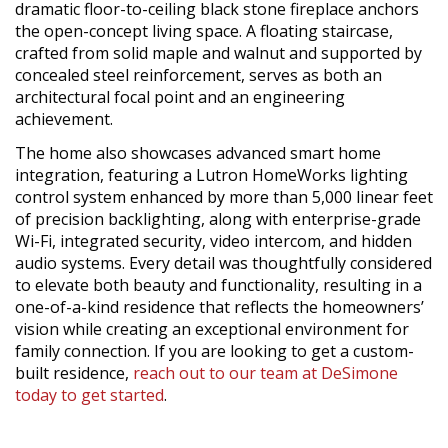
dramatic floor-to-ceiling black stone fireplace anchors
the open-concept living space. A floating staircase,
crafted from solid maple and walnut and supported by
concealed steel reinforcement, serves as both an
architectural focal point and an engineering
achievement.
The home also showcases advanced smart home
integration, featuring a Lutron HomeWorks lighting
control system enhanced by more than 5,000 linear feet
of precision backlighting, along with enterprise-grade
Wi-Fi, integrated security, video intercom, and hidden
audio systems. Every detail was thoughtfully considered
to elevate both beauty and functionality, resulting in a
one-of-a-kind residence that reflects the homeowners’
vision while creating an exceptional environment for
family connection. If you are looking to get a custom-
built residence,
reach out to our team at DeSimone
today to get started
.