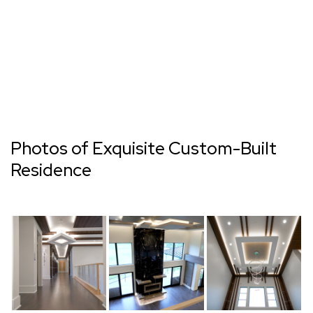
Photos of Exquisite Custom-Built
Residence