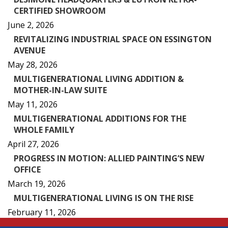
CERTIFIED SHOWROOM
June 2, 2026
REVITALIZING INDUSTRIAL SPACE ON ESSINGTON
AVENUE
May 28, 2026
MULTIGENERATIONAL LIVING ADDITION &
MOTHER-IN-LAW SUITE
May 11, 2026
MULTIGENERATIONAL ADDITIONS FOR THE
WHOLE FAMILY
April 27, 2026
PROGRESS IN MOTION: ALLIED PAINTING’S NEW
OFFICE
March 19, 2026
MULTIGENERATIONAL LIVING IS ON THE RISE
February 11, 2026