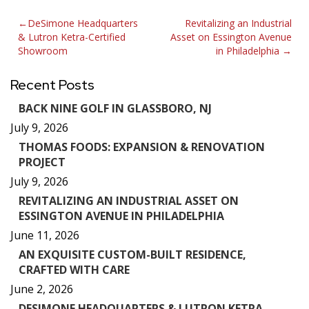
Post
DeSimone Headquarters
Revitalizing an Industrial
& Lutron Ketra-Certified
Asset on Essington Avenue
navigation
Showroom
in Philadelphia
Recent Posts
BACK NINE GOLF IN GLASSBORO, NJ
July 9, 2026
THOMAS FOODS: EXPANSION & RENOVATION
PROJECT
July 9, 2026
REVITALIZING AN INDUSTRIAL ASSET ON
ESSINGTON AVENUE IN PHILADELPHIA
June 11, 2026
AN EXQUISITE CUSTOM-BUILT RESIDENCE,
CRAFTED WITH CARE
June 2, 2026
DESIMONE HEADQUARTERS & LUTRON KETRA-