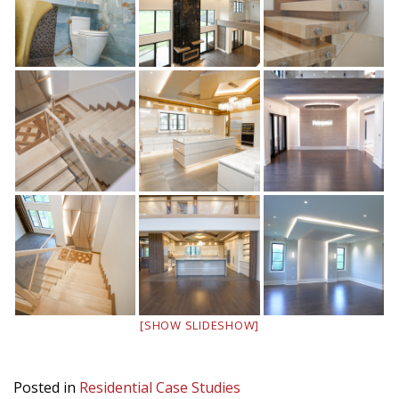
[SHOW SLIDESHOW]
Posted in
Residential Case Studies