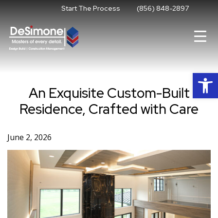
Skip
Start The Process
(856) 848-2897
to
content
Op
An Exquisite Custom-Built
Residence, Crafted with Care
June 2, 2026