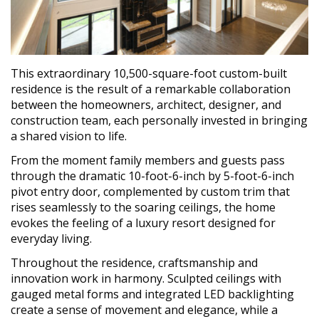
This extraordinary 10,500-square-foot custom-built
residence is the result of a remarkable collaboration
between the homeowners, architect, designer, and
construction team, each personally invested in bringing
a shared vision to life.
From the moment family members and guests pass
through the dramatic 10-foot-6-inch by 5-foot-6-inch
pivot entry door, complemented by custom trim that
rises seamlessly to the soaring ceilings, the home
evokes the feeling of a luxury resort designed for
everyday living.
Throughout the residence, craftsmanship and
innovation work in harmony. Sculpted ceilings with
gauged metal forms and integrated LED backlighting
create a sense of movement and elegance, while a