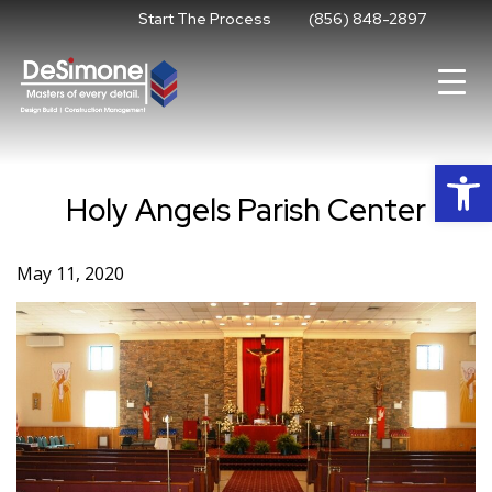
Skip
Start The Process
(856) 848-2897
to
content
Op
Holy Angels Parish Center
May 11, 2020