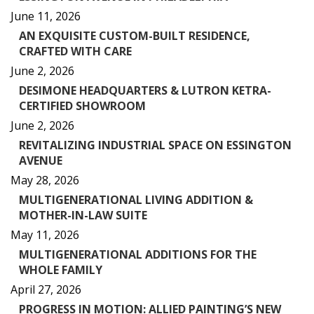
June 11, 2026
AN EXQUISITE CUSTOM-BUILT RESIDENCE,
CRAFTED WITH CARE
June 2, 2026
DESIMONE HEADQUARTERS & LUTRON KETRA-
CERTIFIED SHOWROOM
June 2, 2026
REVITALIZING INDUSTRIAL SPACE ON ESSINGTON
AVENUE
May 28, 2026
MULTIGENERATIONAL LIVING ADDITION &
MOTHER-IN-LAW SUITE
May 11, 2026
MULTIGENERATIONAL ADDITIONS FOR THE
WHOLE FAMILY
April 27, 2026
PROGRESS IN MOTION: ALLIED PAINTING’S NEW