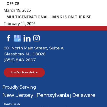
OFFICE
March 19, 2026
MULTIGENERATIONAL LIVING IS ON THE RISE
February 11, 2026
601 North Main Street, Suite A
Glassboro, NJ 08028
(856) 848-2897
Join Our Newsletter
Proudly Serving
New Jersey
Pennsylvania
Delaware
|
|
Privacy Policy