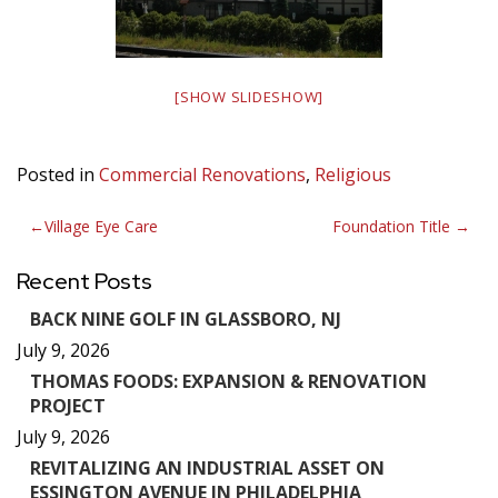
[SHOW SLIDESHOW]
Posted in
Commercial Renovations
,
Religious
Post
Village Eye Care
Foundation Title
navigation
Recent Posts
BACK NINE GOLF IN GLASSBORO, NJ
July 9, 2026
THOMAS FOODS: EXPANSION & RENOVATION
PROJECT
July 9, 2026
REVITALIZING AN INDUSTRIAL ASSET ON
ESSINGTON AVENUE IN PHILADELPHIA