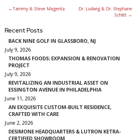
Post
Tammy & Steve Magenta
Dr. Ludwig & Dr. Stephane
Schlitt
navigation
Recent Posts
BACK NINE GOLF IN GLASSBORO, NJ
July 9, 2026
THOMAS FOODS: EXPANSION & RENOVATION
PROJECT
July 9, 2026
REVITALIZING AN INDUSTRIAL ASSET ON
ESSINGTON AVENUE IN PHILADELPHIA
June 11, 2026
AN EXQUISITE CUSTOM-BUILT RESIDENCE,
CRAFTED WITH CARE
June 2, 2026
DESIMONE HEADQUARTERS & LUTRON KETRA-
CERTIFIED SHOWROOM