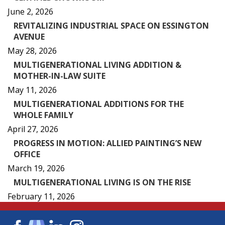
June 2, 2026
REVITALIZING INDUSTRIAL SPACE ON ESSINGTON
AVENUE
May 28, 2026
MULTIGENERATIONAL LIVING ADDITION &
MOTHER-IN-LAW SUITE
May 11, 2026
MULTIGENERATIONAL ADDITIONS FOR THE
WHOLE FAMILY
April 27, 2026
PROGRESS IN MOTION: ALLIED PAINTING’S NEW
OFFICE
March 19, 2026
MULTIGENERATIONAL LIVING IS ON THE RISE
February 11, 2026