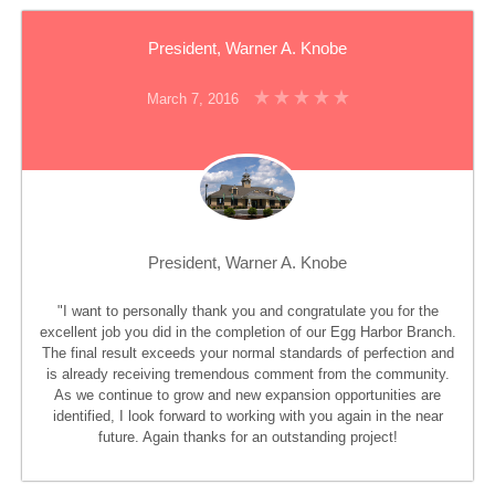
President, Warner A. Knobe
March 7, 2016
President, Warner A. Knobe
"I want to personally thank you and congratulate you for the
excellent job you did in the completion of our Egg Harbor Branch.
The final result exceeds your normal standards of perfection and
is already receiving tremendous comment from the community.
As we continue to grow and new expansion opportunities are
identified, I look forward to working with you again in the near
future. Again thanks for an outstanding project!