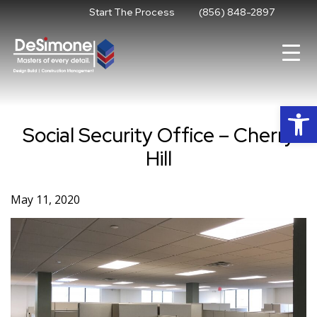
Skip
Start The Process
(856) 848-2897
to
content
Op
Social Security Office – Cherry
Hill
May 11, 2020