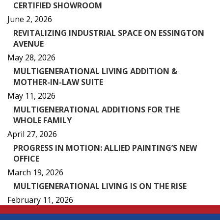
CERTIFIED SHOWROOM
June 2, 2026
REVITALIZING INDUSTRIAL SPACE ON ESSINGTON
AVENUE
May 28, 2026
MULTIGENERATIONAL LIVING ADDITION &
MOTHER-IN-LAW SUITE
May 11, 2026
MULTIGENERATIONAL ADDITIONS FOR THE
WHOLE FAMILY
April 27, 2026
PROGRESS IN MOTION: ALLIED PAINTING’S NEW
OFFICE
March 19, 2026
MULTIGENERATIONAL LIVING IS ON THE RISE
February 11, 2026