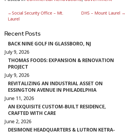
Post
Social Security Office – Mt.
DHS – Mount Laurel
Laurel
navigation
Recent Posts
BACK NINE GOLF IN GLASSBORO, NJ
July 9, 2026
THOMAS FOODS: EXPANSION & RENOVATION
PROJECT
July 9, 2026
REVITALIZING AN INDUSTRIAL ASSET ON
ESSINGTON AVENUE IN PHILADELPHIA
June 11, 2026
AN EXQUISITE CUSTOM-BUILT RESIDENCE,
CRAFTED WITH CARE
June 2, 2026
DESIMONE HEADQUARTERS & LUTRON KETRA-