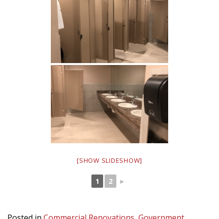
[SHOW SLIDESHOW]
1
2
►
Posted in
Commercial Renovations
,
Government