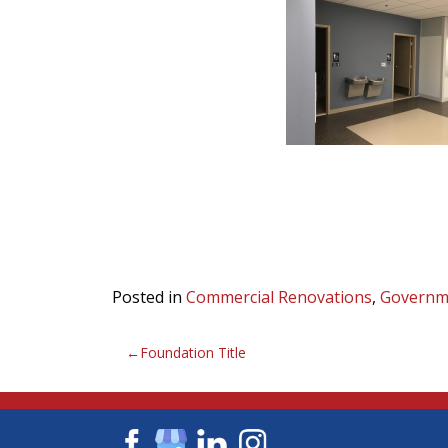
Posted in
Commercial Renovations
,
Governm
Post
Foundation Title
navigation