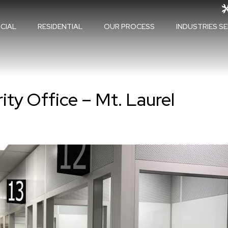
CIAL
RESIDENTIAL
OUR PROCESS
INDUSTRIES S
ity Office – Mt. Laurel