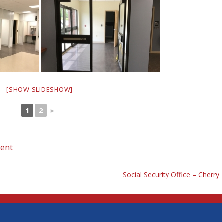
[SHOW SLIDESHOW]
1
2
►
ent
Social Security Office – Cherry H