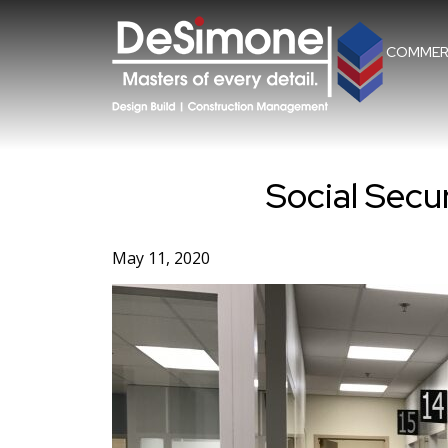
Skip
to
content
COMMER
Social Secur
May 11, 2020