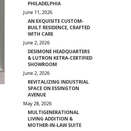
PHILADELPHIA
June 11, 2026
AN EXQUISITE CUSTOM-
BUILT RESIDENCE, CRAFTED
WITH CARE
June 2, 2026
DESIMONE HEADQUARTERS
& LUTRON KETRA-CERTIFIED
SHOWROOM
June 2, 2026
REVITALIZING INDUSTRIAL
SPACE ON ESSINGTON
AVENUE
May 28, 2026
MULTIGENERATIONAL
LIVING ADDITION &
MOTHER-IN-LAW SUITE