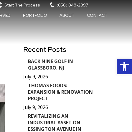
Start The Process
(856) 848-2897
ERVED
PORTFOLIO
ABOUT
CONTACT
Recent Posts
Op
BACK NINE GOLF IN
GLASSBORO, NJ
July 9, 2026
THOMAS FOODS:
EXPANSION & RENOVATION
PROJECT
July 9, 2026
REVITALIZING AN
INDUSTRIAL ASSET ON
ESSINGTON AVENUE IN