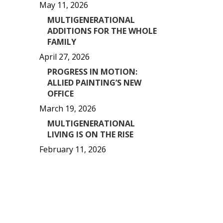
May 11, 2026
MULTIGENERATIONAL
ADDITIONS FOR THE WHOLE
FAMILY
April 27, 2026
PROGRESS IN MOTION:
ALLIED PAINTING’S NEW
OFFICE
March 19, 2026
MULTIGENERATIONAL
LIVING IS ON THE RISE
February 11, 2026