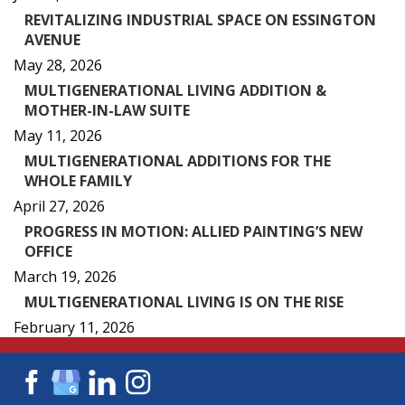
REVITALIZING INDUSTRIAL SPACE ON ESSINGTON
AVENUE
May 28, 2026
MULTIGENERATIONAL LIVING ADDITION &
MOTHER-IN-LAW SUITE
May 11, 2026
MULTIGENERATIONAL ADDITIONS FOR THE
WHOLE FAMILY
April 27, 2026
PROGRESS IN MOTION: ALLIED PAINTING’S NEW
OFFICE
March 19, 2026
MULTIGENERATIONAL LIVING IS ON THE RISE
February 11, 2026