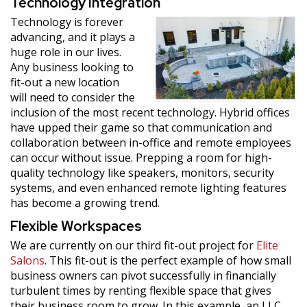
Technology Integration
Technology is forever
advancing, and it plays a
huge role in our lives.
Any business looking to
fit-out a new location
will need to consider the
inclusion of the most recent technology. Hybrid offices
have upped their game so that communication and
collaboration between in-office and remote employees
can occur without issue. Prepping a room for high-
quality technology like speakers, monitors, security
systems, and even enhanced remote lighting features
has become a growing trend.
Flexible Workspaces
We are currently on our third fit-out project for
Elite
Salons
. This fit-out is the perfect example of how small
business owners can pivot successfully in financially
turbulent times by renting flexible space that gives
their business room to grow. In this example, an LLC