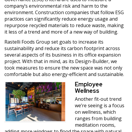
company’s environmental risk and harm to the
environment. Construction companies that follow ESG
practices can significantly reduce energy usage and
repurpose recycled materials to reduce waste, making
it less of a trend and more of a new way of building.
Rastelli Foods Group set goals to increase its
sustainability and reduce its carbon footprint across
several aspects of its business in its office expansion
project. With that in mind, as its Design-Builder, we
took measures to ensure the new space was not only
comfortable but also energy-efficient and sustainable.
Employee
Wellness
Another fit-out trend
we’re seeing is a focus
on wellness, which
ranges from building
meditation rooms,
adding more windows to flood the space with natural