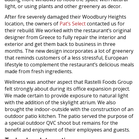
light, or using plants and other greenery as decor.
After fire severely damaged their Woodbury Heights
location, the owners of
Pat’s Select
contacted us for
their rebuild. We worked with the restaurant’s original
designer from Greece to fully repair the interior and
exterior and get them back to business in three
months. The new design incorporates a lot of greenery
that reminds customers of a less stressful, European
lifestyle to complement the restaurant’s delicious meals
made from fresh ingredients.
Wellness was another aspect that Rastelli Foods Group
felt strongly about during its office expansion project.
We made certain to provide exposure to natural light
with the addition of the skylight atrium. We also
brought the indoor-outside with the construction of an
outdoor patio kitchen. The patio served the purpose of
a special outdoor QVC shoot but remains for the
benefit and enjoyment of their employees and guests.