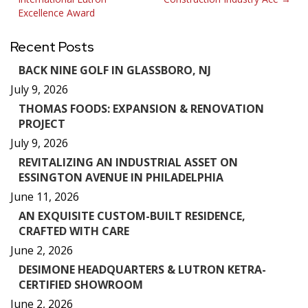
navigation
Excellence Award
Recent Posts
BACK NINE GOLF IN GLASSBORO, NJ
July 9, 2026
THOMAS FOODS: EXPANSION & RENOVATION
PROJECT
July 9, 2026
REVITALIZING AN INDUSTRIAL ASSET ON
ESSINGTON AVENUE IN PHILADELPHIA
June 11, 2026
AN EXQUISITE CUSTOM-BUILT RESIDENCE,
CRAFTED WITH CARE
June 2, 2026
DESIMONE HEADQUARTERS & LUTRON KETRA-
CERTIFIED SHOWROOM
June 2, 2026