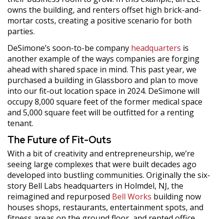
owns the building, and renters offset high brick-and-
mortar costs, creating a positive scenario for both
parties.
DeSimone’s soon-to-be company
headquarters
is
another example of the ways companies are forging
ahead with shared space in mind. This past year, we
purchased a building in Glassboro and plan to move
into our fit-out location space in 2024. DeSimone will
occupy 8,000 square feet of the former medical space
and 5,000 square feet will be outfitted for a renting
tenant.
The Future of Fit-Outs
With a bit of creativity and entrepreneurship, we’re
seeing large complexes that were built decades ago
developed into bustling communities. Originally the six-
story Bell Labs headquarters in Holmdel, NJ, the
reimagined and repurposed
Bell Works
building now
houses shops, restaurants, entertainment spots, and
fitness areas on the ground floor, and rented office