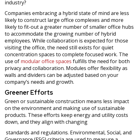
industry?
Companies embracing a hybrid state of mind are less
likely to construct large office complexes and more
likely to fit-out a greater number of smaller office hubs
to accommodate the growing number of hybrid
employees. While collaboration is expected for those
visiting the office, the need still exists for quiet
concentration spaces to complete focused work. The
use of
modular office spaces
fulfills the need for both
privacy and collaboration. Modules offer flexibility as
walls and dividers can be adjusted based on your
company’s needs and growth.
Greener Efforts
Green or sustainable construction means less impact
on the environment and making use of sustainable
products. These efforts keep energy and utility costs
down, and they align with changing
standards and regulations. Environmental, Social, and
Governance (ESG) criteria are used to measure a