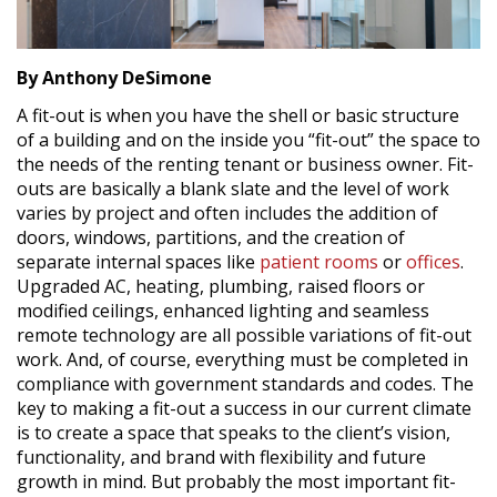
By Anthony DeSimone
A fit-out is when you have the shell or basic structure
of a building and on the inside you “fit-out” the space to
the needs of the renting tenant or business owner. Fit-
outs are basically a blank slate and the level of work
varies by project and often includes the addition of
doors, windows, partitions, and the creation of
separate internal spaces like
patient rooms
or
offices
.
Upgraded AC, heating, plumbing, raised floors or
modified ceilings, enhanced lighting and seamless
remote technology are all possible variations of fit-out
work. And, of course, everything must be completed in
compliance with government standards and codes. The
key to making a fit-out a success in our current climate
is to create a space that speaks to the client’s vision,
functionality, and brand with flexibility and future
growth in mind. But probably the most important fit-