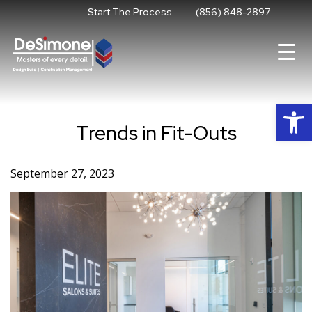
Skip
Start The Process
(856) 848-2897
to
content
Op
Trends in Fit-Outs
September 27, 2023