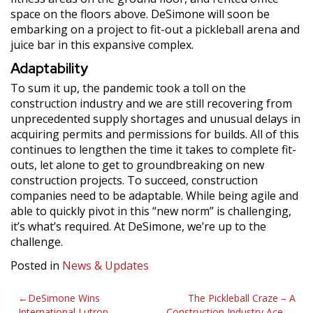
space on the floors above. DeSimone will soon be
embarking on a project to fit-out a pickleball arena and
juice bar in this expansive complex.
Adaptability
To sum it up, the pandemic took a toll on the
construction industry and we are still recovering from
unprecedented supply shortages and unusual delays in
acquiring permits and permissions for builds. All of this
continues to lengthen the time it takes to complete fit-
outs, let alone to get to groundbreaking on new
construction projects. To succeed, construction
companies need to be adaptable. While being agile and
able to quickly pivot in this “new norm” is challenging,
it’s what’s required. At DeSimone, we’re up to the
challenge.
Posted in
News & Updates
Post
DeSimone Wins
The Pickleball Craze – A
International Lutron
Construction Industry Ace