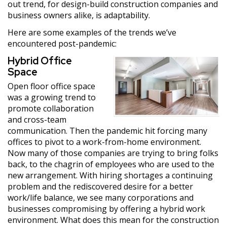
out trend, for design-build construction companies and
business owners alike, is adaptability.
Here are some examples of the trends we’ve
encountered post-pandemic:
Hybrid Office
Space
Open floor office space
was a growing trend to
promote collaboration
and cross-team
communication. Then the pandemic hit forcing many
offices to pivot to a work-from-home environment.
Now many of those companies are trying to bring folks
back, to the chagrin of employees who are used to the
new arrangement. With hiring shortages a continuing
problem and the rediscovered desire for a better
work/life balance, we see many corporations and
businesses compromising by offering a hybrid work
environment. What does this mean for the construction