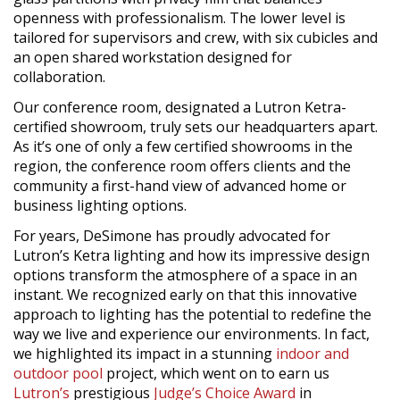
openness with professionalism. The lower level is
tailored for supervisors and crew, with six cubicles and
an open shared workstation designed for
collaboration.
Our conference room, designated a Lutron Ketra-
certified showroom, truly sets our headquarters apart.
As it’s one of only a few certified showrooms in the
region, the conference room offers clients and the
community a first-hand view of advanced home or
business lighting options.
For years, DeSimone has proudly advocated for
Lutron’s Ketra lighting and how its impressive design
options transform the atmosphere of a space in an
instant. We recognized early on that this innovative
approach to lighting has the potential to redefine the
way we live and experience our environments. In fact,
we highlighted its impact in a stunning
indoor and
outdoor pool
project, which went on to earn us
Lutron’s
prestigious
Judge’s Choice Award
in