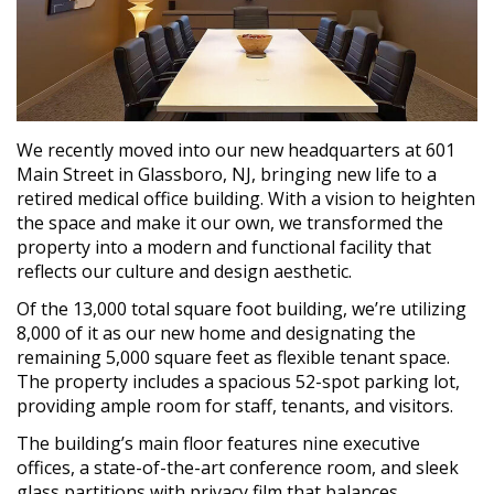
We recently moved into our new headquarters at 601
Main Street in Glassboro, NJ, bringing new life to a
retired medical office building. With a vision to heighten
the space and make it our own, we transformed the
property into a modern and functional facility that
reflects our culture and design aesthetic.
Of the 13,000 total square foot building, we’re utilizing
8,000 of it as our new home and designating the
remaining 5,000 square feet as flexible tenant space.
The property includes a spacious 52-spot parking lot,
providing ample room for staff, tenants, and visitors.
The building’s main floor features nine executive
offices, a state-of-the-art conference room, and sleek
glass partitions with privacy film that balances