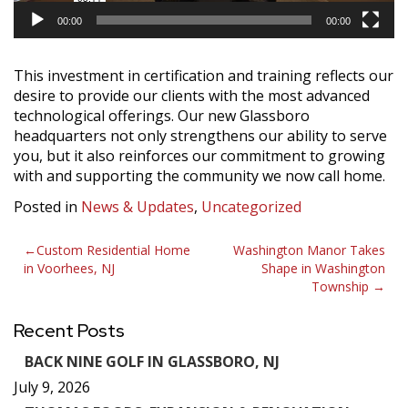
00:00
00:00
This investment in certification and training reflects our
desire to provide our clients with the most advanced
technological offerings. Our new Glassboro
headquarters not only strengthens our ability to serve
you, but it also reinforces our commitment to growing
with and supporting the community we now call home.
Posted in
News & Updates
,
Uncategorized
Post
Custom Residential Home
Washington Manor Takes
in Voorhees, NJ
Shape in Washington
navigation
Township
Recent Posts
BACK NINE GOLF IN GLASSBORO, NJ
July 9, 2026