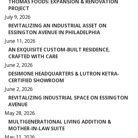
THOMAS FOODS: EXPANSION & RENOVATION
PROJECT
July 9, 2026
REVITALIZING AN INDUSTRIAL ASSET ON
ESSINGTON AVENUE IN PHILADELPHIA
June 11, 2026
AN EXQUISITE CUSTOM-BUILT RESIDENCE,
CRAFTED WITH CARE
June 2, 2026
DESIMONE HEADQUARTERS & LUTRON KETRA-
CERTIFIED SHOWROOM
June 2, 2026
REVITALIZING INDUSTRIAL SPACE ON ESSINGTON
AVENUE
May 28, 2026
MULTIGENERATIONAL LIVING ADDITION &
MOTHER-IN-LAW SUITE
May 11, 2026