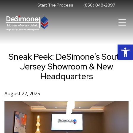
Skip
Start The Process
(856) 848-2897
to
content
Op
Sneak Peek: DeSimone’s South
Jersey Showroom & New
Headquarters
August 27, 2025