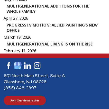
MULTIGENERATIONAL ADDITIONS FOR THE
WHOLE FAMILY
April 27, 2026
PROGRESS IN MOTION: ALLIED PAINTING’S NEW
OFFICE
March 19, 2026
MULTIGENERATIONAL LIVING IS ON THE RISE
February 11, 2026
601 North Main Street, Suite A
Glassboro, NJ 08028
(856) 848-2897
Join Our Newsletter