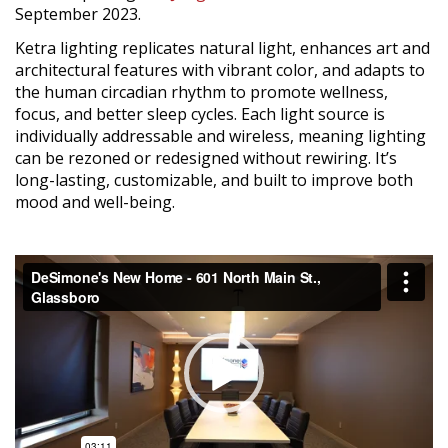
September 2023.
Ketra lighting replicates natural light, enhances art and
architectural features with vibrant color, and adapts to
the human circadian rhythm to promote wellness,
focus, and better sleep cycles. Each light source is
individually addressable and wireless, meaning lighting
can be rezoned or redesigned without rewiring. It’s
long-lasting, customizable, and built to improve both
mood and well-being.
Video
Player