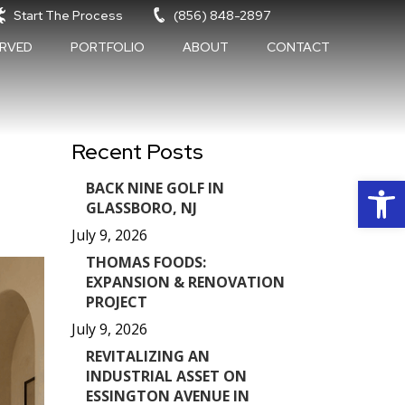
Start The Process
(856) 848-2897
ERVED
PORTFOLIO
ABOUT
CONTACT
Recent Posts
Op
BACK NINE GOLF IN
GLASSBORO, NJ
July 9, 2026
THOMAS FOODS:
EXPANSION & RENOVATION
PROJECT
July 9, 2026
REVITALIZING AN
INDUSTRIAL ASSET ON
ESSINGTON AVENUE IN