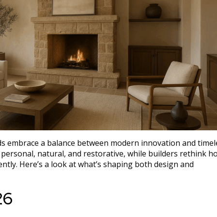
nds embrace a balance between modern innovation and timel
ersonal, natural, and restorative, while builders rethink h
igently. Here’s a look at what’s shaping both design and
26