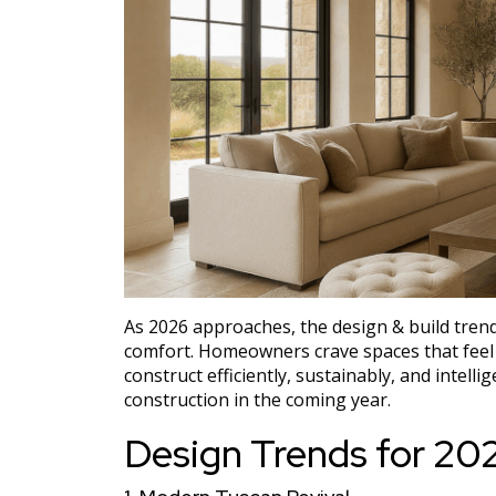
As 2026 approaches, the design & build tre
comfort. Homeowners crave spaces that feel p
construct efficiently, sustainably, and intell
construction in the coming year.
Design Trends for 20