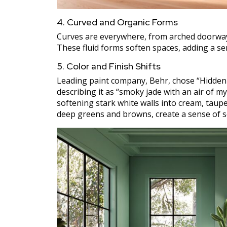
4. Curved and Organic Forms
Curves are everywhere, from arched doorways
These fluid forms soften spaces, adding a 
5. Color and Finish Shifts
Leading paint company, Behr, chose “Hidden G
describing it as “smoky jade with an air of m
softening stark white walls into cream, taup
deep greens and browns, create a sense of se