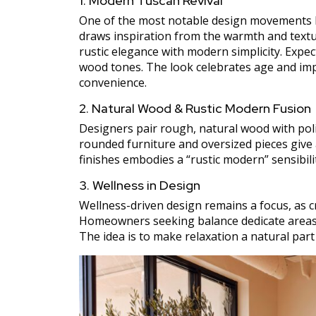
1. Modern Tuscan Revival
One of the most notable design movements he
draws inspiration from the warmth and textur
rustic elegance with modern simplicity. Expec
wood tones. The look celebrates age and im
convenience.
2. Natural Wood & Rustic Modern Fusion
Designers pair rough, natural wood with polis
rounded furniture and oversized pieces give
finishes embodies a “rustic modern” sensibili
3. Wellness in Design
Wellness-driven design remains a focus, as c
Homeowners seeking balance dedicate areas in
The idea is to make relaxation a natural part o