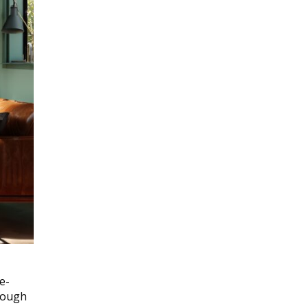
e-
hrough