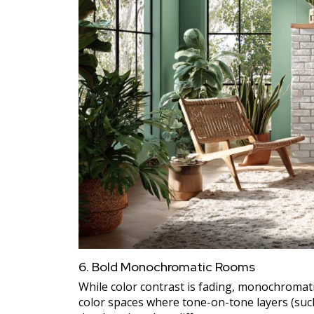
6. Bold Monochromatic Rooms
While color contrast is fading, monochromati
color spaces where tone-on-tone layers (suc