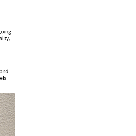
going
lity,
 and
els