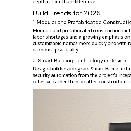
depth rather than difference.
Build Trends for 2026
1. Modular and Prefabricated Constructi
Modular and prefabricated construction met
labor shortages and a growing emphasis on ef
customizable homes more quickly and with re
economic practicality.
2. Smart Building Technology in Design
Design-builders integrate Smart Home technolo
security automation from the project’s incept
cohesive rather than an after-construction 