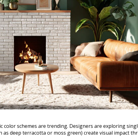
c color schemes are trending. Designers are exploring singl
h as deep terracotta or moss green) create visual impact t