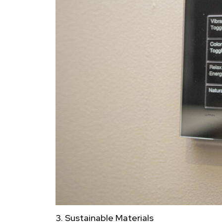
3. Sustainable Materials