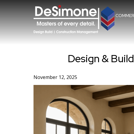
Skip
to
content
COMMER
Design & Buil
November 12, 2025