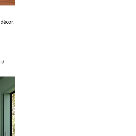
décor.
nd