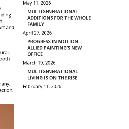
May 11, 2026
e
MULTIGENERATIONAL
ending
ADDITIONS FOR THE WHOLE
ch
FAMILY
ort and
April 27, 2026
PROGRESS IN MOTION:
ALLIED PAINTING’S NEW
ural,
OFFICE
mooth
March 19, 2026
MULTIGENERATIONAL
LIVING IS ON THE RISE
many.
February 11, 2026
ction.