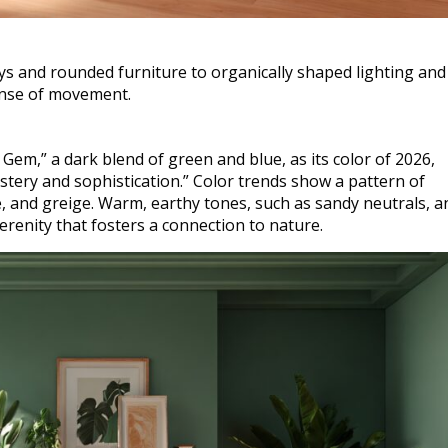
 and rounded furniture to organically shaped lighting and 
sense of movement.
em,” a dark blend of green and blue, as its color of 2026,
ystery and sophistication.” Color trends show a pattern of
e, and greige. Warm, earthy tones, such as sandy neutrals, a
renity that fosters a connection to nature.