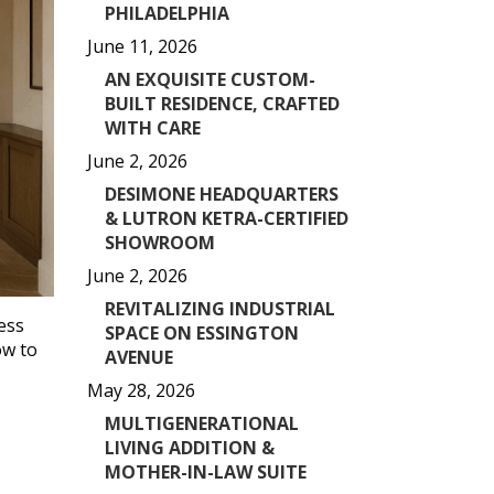
PHILADELPHIA
June 11, 2026
AN EXQUISITE CUSTOM-
BUILT RESIDENCE, CRAFTED
WITH CARE
June 2, 2026
DESIMONE HEADQUARTERS
& LUTRON KETRA-CERTIFIED
SHOWROOM
June 2, 2026
REVITALIZING INDUSTRIAL
ess
SPACE ON ESSINGTON
ow to
AVENUE
May 28, 2026
MULTIGENERATIONAL
LIVING ADDITION &
MOTHER-IN-LAW SUITE