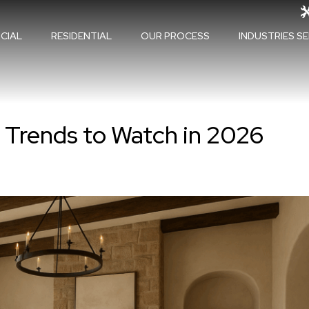
CIAL
RESIDENTIAL
OUR PROCESS
INDUSTRIES S
d Trends to Watch in 2026