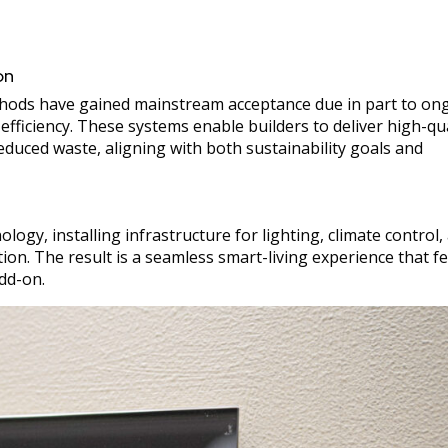
on
hods have gained mainstream acceptance due in part to on
ficiency. These systems enable builders to deliver high-qua
duced waste, aligning with both sustainability goals and
gy, installing infrastructure for lighting, climate control,
ion. The result is a seamless smart-living experience that fe
add-on.