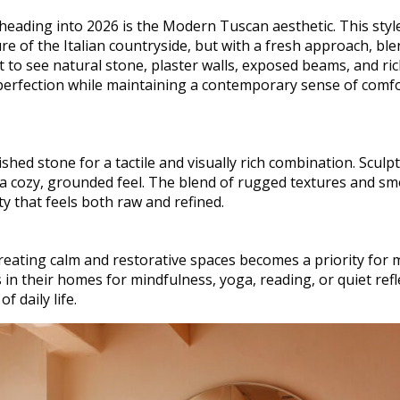
ading into 2026 is the Modern Tuscan aesthetic. This styl
e of the Italian countryside, but with a fresh approach, bl
t to see natural stone, plaster walls, exposed beams, and ri
perfection while maintaining a contemporary sense of comf
hed stone for a tactile and visually rich combination. Sculpt
 a cozy, grounded feel. The blend of rugged textures and s
ty that feels both raw and refined.
reating calm and restorative spaces becomes a priority for 
 their homes for mindfulness, yoga, reading, or quiet refle
f daily life.