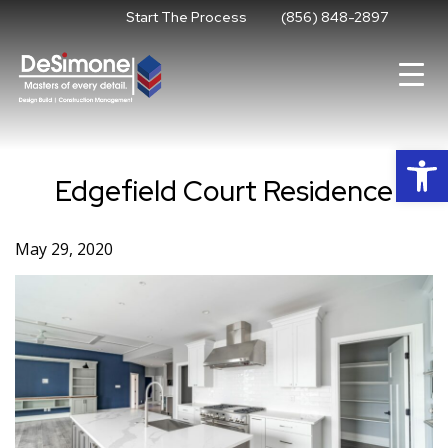
Skip
Start The Process
(856) 848-2897
to
content
Op
Edgefield Court Residence
May 29, 2020