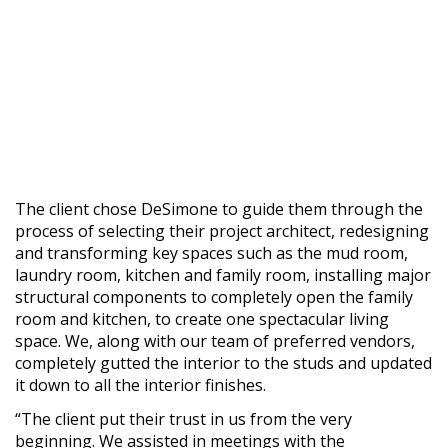
The client chose DeSimone to guide them through the
process of selecting their project architect, redesigning
and transforming key spaces such as the mud room,
laundry room, kitchen and family room, installing major
structural components to completely open the family
room and kitchen, to create one spectacular living
space. We, along with our team of preferred vendors,
completely gutted the interior to the studs and updated
it down to all the interior finishes.
“The client put their trust in us from the very
beginning. We assisted in meetings with the