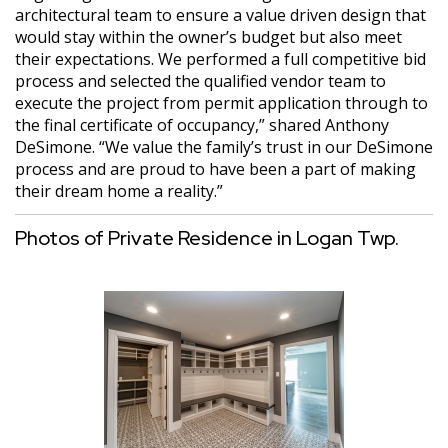
architectural team to ensure a value driven design that
would stay within the owner’s budget but also meet
their expectations. We performed a full competitive bid
process and selected the qualified vendor team to
execute the project from permit application through to
the final certificate of occupancy,” shared Anthony
DeSimone. “We value the family’s trust in our DeSimone
process and are proud to have been a part of making
their dream home a reality.”
Photos of Private Residence in Logan Twp.