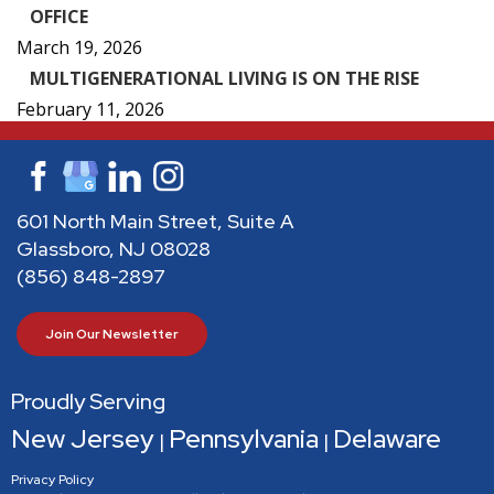
OFFICE
March 19, 2026
MULTIGENERATIONAL LIVING IS ON THE RISE
February 11, 2026
601 North Main Street, Suite A
Glassboro, NJ 08028
(856) 848-2897
Join Our Newsletter
Proudly Serving
New Jersey
Pennsylvania
Delaware
|
|
Privacy Policy