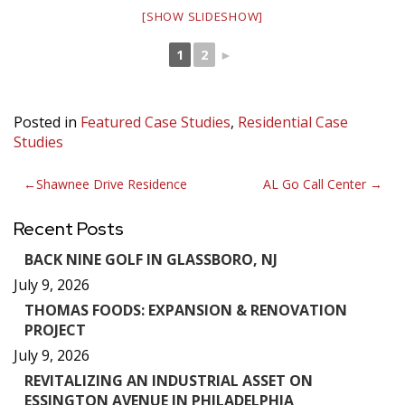
[SHOW SLIDESHOW]
1
2
►
Posted in
Featured Case Studies
,
Residential Case
Studies
Post
Shawnee Drive Residence
AL Go Call Center
navigation
Recent Posts
BACK NINE GOLF IN GLASSBORO, NJ
July 9, 2026
THOMAS FOODS: EXPANSION & RENOVATION
PROJECT
July 9, 2026
REVITALIZING AN INDUSTRIAL ASSET ON
ESSINGTON AVENUE IN PHILADELPHIA