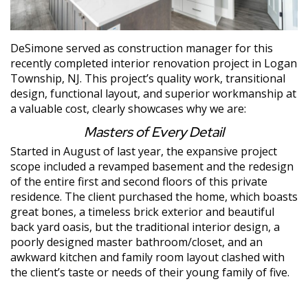
DeSimone served as construction manager for this
recently completed interior renovation project in Logan
Township, NJ. This project’s quality work, transitional
design, functional layout, and superior workmanship at
a valuable cost, clearly showcases why we are:
Masters of Every Detail
Started in August of last year, the expansive project
scope included a revamped basement and the redesign
of the entire first and second floors of this private
residence. The client purchased the home, which boasts
great bones, a timeless brick exterior and beautiful
back yard oasis, but the traditional interior design, a
poorly designed master bathroom/closet, and an
awkward kitchen and family room layout clashed with
the client’s taste or needs of their young family of five.