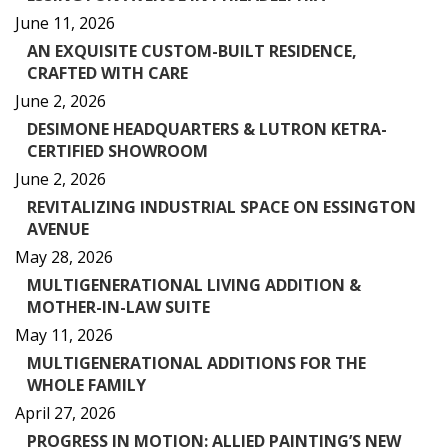
June 11, 2026
AN EXQUISITE CUSTOM-BUILT RESIDENCE,
CRAFTED WITH CARE
June 2, 2026
DESIMONE HEADQUARTERS & LUTRON KETRA-
CERTIFIED SHOWROOM
June 2, 2026
REVITALIZING INDUSTRIAL SPACE ON ESSINGTON
AVENUE
May 28, 2026
MULTIGENERATIONAL LIVING ADDITION &
MOTHER-IN-LAW SUITE
May 11, 2026
MULTIGENERATIONAL ADDITIONS FOR THE
WHOLE FAMILY
April 27, 2026
PROGRESS IN MOTION: ALLIED PAINTING’S NEW