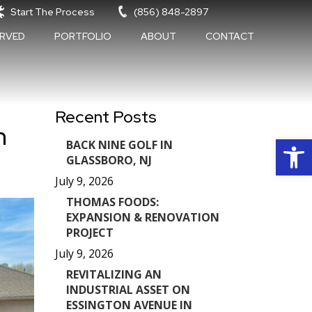
Start The Process
(856) 848-2897
ERVED
PORTFOLIO
ABOUT
CONTACT
Recent Posts
n
Op
BACK NINE GOLF IN
GLASSBORO, NJ
July 9, 2026
THOMAS FOODS:
EXPANSION & RENOVATION
PROJECT
July 9, 2026
REVITALIZING AN
INDUSTRIAL ASSET ON
ESSINGTON AVENUE IN