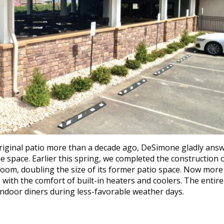
riginal patio more than a decade ago, DeSimone gladly ans
he space. Earlier this spring, we completed the construction 
room, doubling the size of its former patio space. Now more
, with the comfort of built-in heaters and coolers. The entire
ndoor diners during less-favorable weather days.