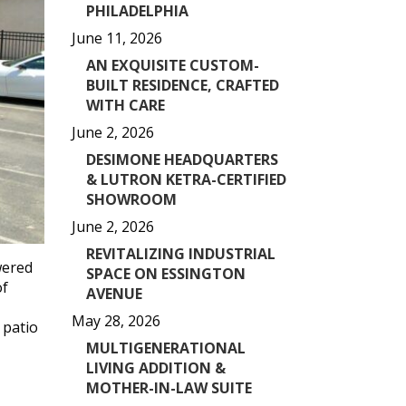
PHILADELPHIA
June 11, 2026
AN EXQUISITE CUSTOM-
BUILT RESIDENCE, CRAFTED
WITH CARE
June 2, 2026
DESIMONE HEADQUARTERS
& LUTRON KETRA-CERTIFIED
SHOWROOM
June 2, 2026
REVITALIZING INDUSTRIAL
wered
SPACE ON ESSINGTON
of
AVENUE
May 28, 2026
 patio
MULTIGENERATIONAL
LIVING ADDITION &
MOTHER-IN-LAW SUITE