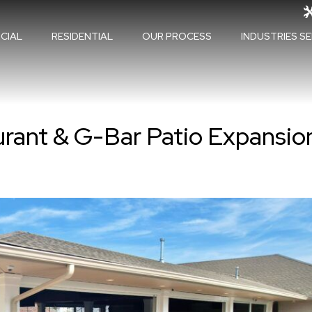
CIAL
RESIDENTIAL
OUR PROCESS
INDUSTRIES S
urant & G-Bar Patio Expansio