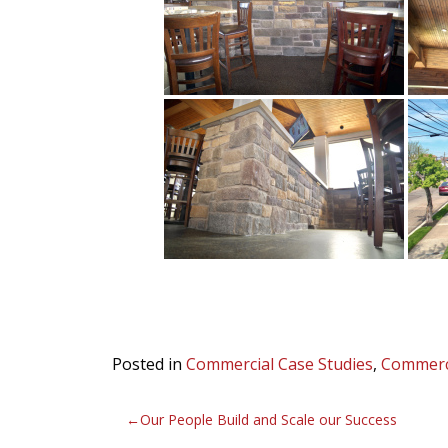
Posted in
Commercial Case Studies
,
Commerc
Post
Our People Build and Scale our Success