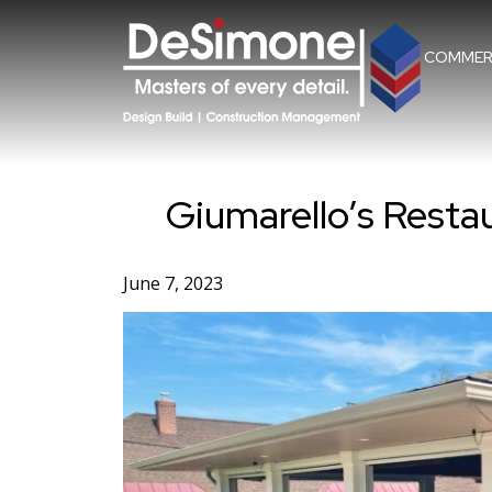
Skip
to
content
COMMER
Giumarello’s Resta
June 7, 2023