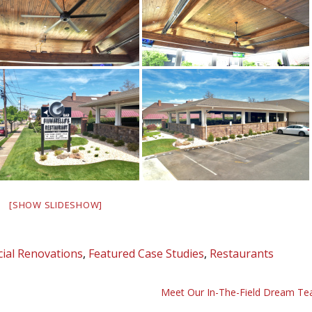
[SHOW SLIDESHOW]
ial Renovations
,
Featured Case Studies
,
Restaurants
Meet Our In-The-Field Dream T