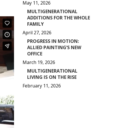
May 11, 2026
MULTIGENERATIONAL
ADDITIONS FOR THE WHOLE
FAMILY
April 27, 2026
PROGRESS IN MOTION:
ALLIED PAINTING’S NEW
OFFICE
March 19, 2026
MULTIGENERATIONAL
LIVING IS ON THE RISE
February 11, 2026