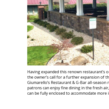
Having expanded this renown restaurant’s o
the owner’s call for a further expansion of t
Giumarello’s Restaurant & G-Bar all-season 
patrons can enjoy fine dining in the fresh air
can be fully enclosed to accommodate more i