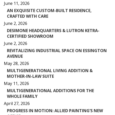
June 11, 2026
AN EXQUISITE CUSTOM-BUILT RESIDENCE,
CRAFTED WITH CARE
June 2, 2026
DESIMONE HEADQUARTERS & LUTRON KETRA-
CERTIFIED SHOWROOM
June 2, 2026
REVITALIZING INDUSTRIAL SPACE ON ESSINGTON
AVENUE
May 28, 2026
MULTIGENERATIONAL LIVING ADDITION &
MOTHER-IN-LAW SUITE
May 11, 2026
MULTIGENERATIONAL ADDITIONS FOR THE
WHOLE FAMILY
April 27, 2026
PROGRESS IN MOTION: ALLIED PAINTING’S NEW