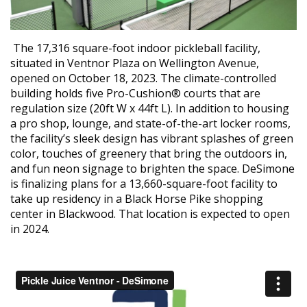
The 17,316 square-foot indoor pickleball facility,
situated in Ventnor Plaza on Wellington Avenue,
opened on October 18, 2023. The climate-controlled
building holds five Pro-Cushion® courts that are
regulation size (20ft W x 44ft L). In addition to housing
a pro shop, lounge, and state-of-the-art locker rooms,
the facility’s sleek design has vibrant splashes of green
color, touches of greenery that bring the outdoors in,
and fun neon signage to brighten the space. DeSimone
is finalizing plans for a 13,660-square-foot facility to
take up residency in a Black Horse Pike shopping
center in Blackwood. That location is expected to open
in 2024.
Video
Player