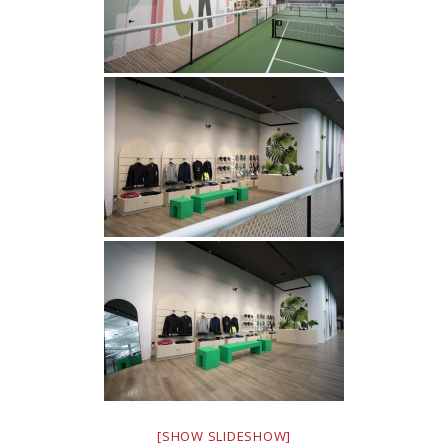
[SHOW SLIDESHOW]