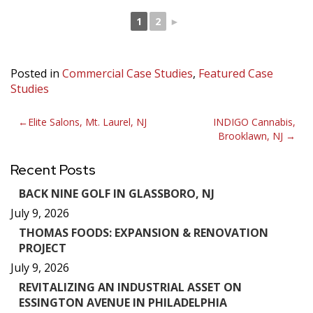
1
2
►
Posted in
Commercial Case Studies
,
Featured Case
Studies
Post
Elite Salons, Mt. Laurel, NJ
INDIGO Cannabis,
Brooklawn, NJ
navigation
Recent Posts
BACK NINE GOLF IN GLASSBORO, NJ
July 9, 2026
THOMAS FOODS: EXPANSION & RENOVATION
PROJECT
July 9, 2026
REVITALIZING AN INDUSTRIAL ASSET ON
ESSINGTON AVENUE IN PHILADELPHIA