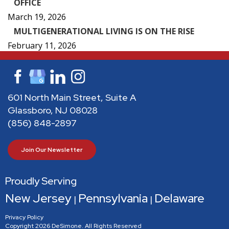
OFFICE
March 19, 2026
MULTIGENERATIONAL LIVING IS ON THE RISE
February 11, 2026
601 North Main Street, Suite A
Glassboro, NJ 08028
(856) 848-2897
Join Our Newsletter
Proudly Serving
New Jersey
Pennsylvania
Delaware
|
|
Privacy Policy
Copyright 2026 DeSimone. All Rights Reserved