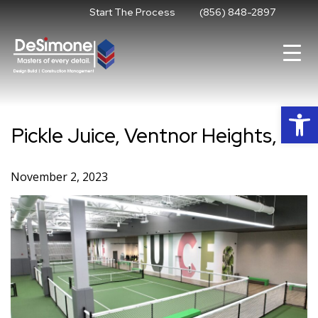
Skip
Start The Process
(856) 848-2897
to
content
Op
Pickle Juice, Ventnor Heights, NJ
November 2, 2023