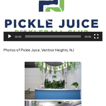
00:00
00:00
Photos of Pickle Juice, Ventnor Heights, NJ