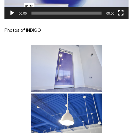
00:00
00:00
Photos of INDIGO