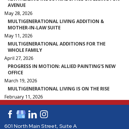
AVENUE
May 28, 2026
MULTIGENERATIONAL LIVING ADDITION &
MOTHER-IN-LAW SUITE
May 11, 2026
MULTIGENERATIONAL ADDITIONS FOR THE
WHOLE FAMILY
April 27, 2026
PROGRESS IN MOTION: ALLIED PAINTING’S NEW
OFFICE
March 19, 2026
MULTIGENERATIONAL LIVING IS ON THE RISE
February 11, 2026
601 North Main Street, Suite A