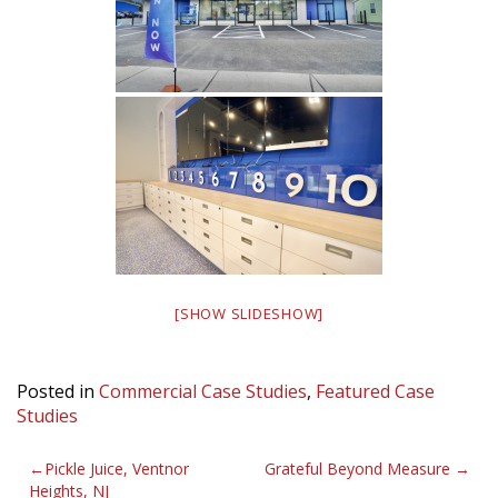
[SHOW SLIDESHOW]
Posted in
Commercial Case Studies
,
Featured Case
Studies
Post
Pickle Juice, Ventnor
Grateful Beyond Measure
Heights, NJ