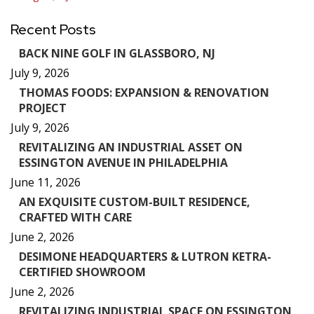
navigation
Recent Posts
BACK NINE GOLF IN GLASSBORO, NJ
July 9, 2026
THOMAS FOODS: EXPANSION & RENOVATION
PROJECT
July 9, 2026
REVITALIZING AN INDUSTRIAL ASSET ON
ESSINGTON AVENUE IN PHILADELPHIA
June 11, 2026
AN EXQUISITE CUSTOM-BUILT RESIDENCE,
CRAFTED WITH CARE
June 2, 2026
DESIMONE HEADQUARTERS & LUTRON KETRA-
CERTIFIED SHOWROOM
June 2, 2026
REVITALIZING INDUSTRIAL SPACE ON ESSINGTON