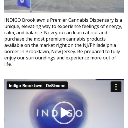
INDIGO Brooklawn's Premier Cannabis Dispensary is a
unique, elevating way to experience feelings of energy,
calm, and balance. Now you can learn about and
purchase the most premium cannabis products
available on the market right on the NJ/Philadelphia
border in Brooklawn, New Jersey. Be prepared to fully
enjoy our surroundings and experience more out of
life.
Video
Player