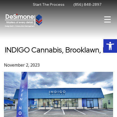
Skip
Start The Process
(856) 848-2897
to
content
Op
INDIGO Cannabis, Brooklawn, NJ
November 2, 2023